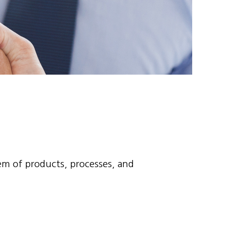
tem of products, processes, and