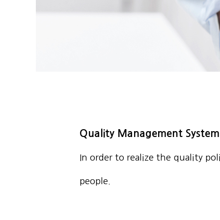
Quality Management System
In order to realize the quality p
people.