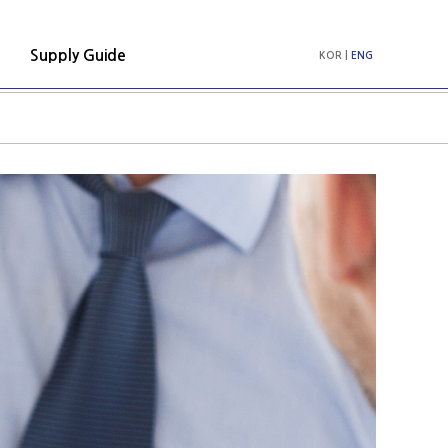
Supply Guide
KOR
|
ENG