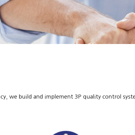
olicy, we build and implement 3P quality control sys