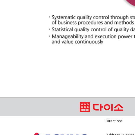
Directions