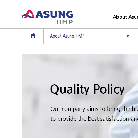
About As
About Asung HMP
▼