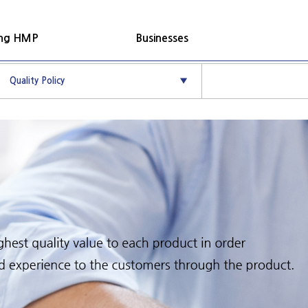
ung HMP
Businesses
Quality Policy
▼